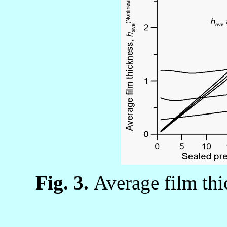
Fig. 3.
Average film thic