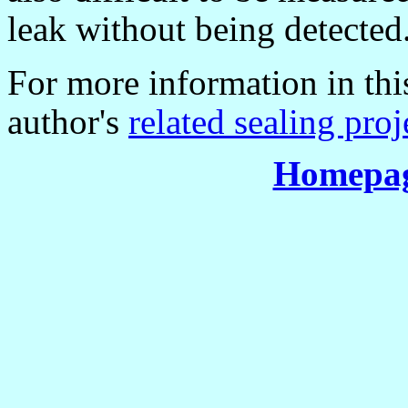
leak without being detected
For more information in this
author's
related sealing proj
Homepag