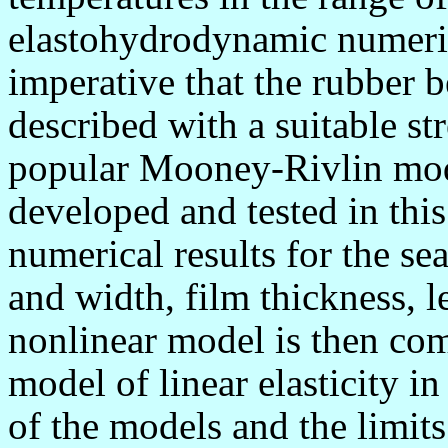
elastohydrodynamic numerical
imperative that the rubber b
described with a suitable st
popular Mooney-Rivlin mode
developed and tested in thi
numerical results for the se
and width, film thickness, l
nonlinear model is then co
model of linear elasticity in
of the models and the limits