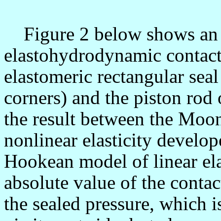
Figure 2 below shows an 
elastohydrodynamic contact
elastomeric rectangular seal
corners) and the piston rod 
the result between the Moo
nonlinear elasticity develop
Hookean model of linear elas
absolute value of the conta
the sealed pressure, which is