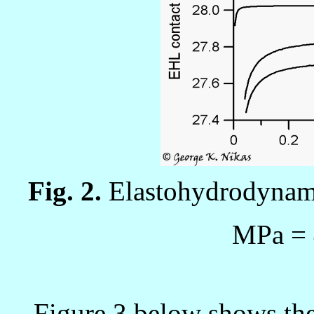
Fig. 2.
Elastohydrodynami
MPa
=
Figure 3 below shows the 