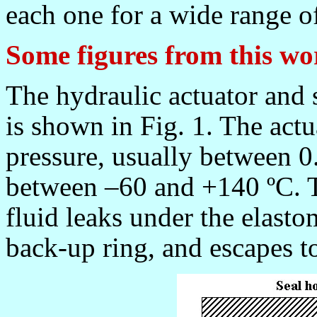
each one for a wide range o
Some figures from this wo
The hydraulic actuator and 
is shown in Fig. 1. The actu
pressure, usually between 
between
–60 and +140 ºC
. 
fluid leaks under the elastom
back-up ring, and escapes to