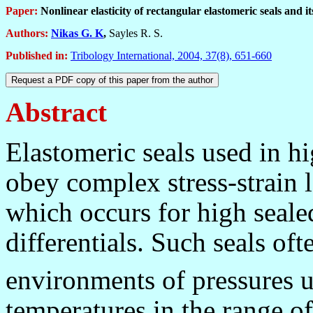
Paper:
Nonlinear
e
lasticity of rectangular elastomeric seals
and i
Authors:
Nikas G. K
,
Sayles R. S.
Published in
:
Tribology International, 2004, 37(8), 651-660
Abstract
Elastomeric seals used in h
obey complex stress-strain l
which occurs for high seale
differentials. Such seals of
environments of pressures 
temperatures in the range o