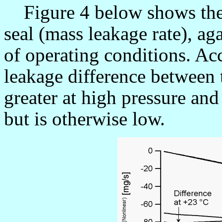
Figure 4 below shows the
seal (mass leakage rate), ag
of operating conditions. Acc
leakage difference between t
greater at high pressure an
but is otherwise low.