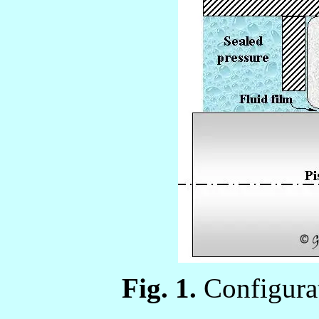
Fig. 1.
Configurat