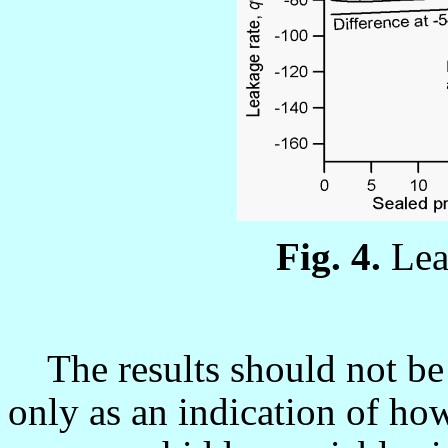
Fig. 4.
L
ea
The results should not be 
only as an indication of ho