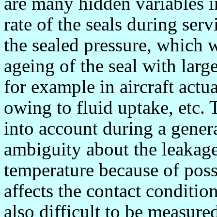
are many hidden variables i
rate of the seals during serv
the sealed pressure, which wi
ageing of the seal with larg
for example in aircraft actua
owing to fluid uptake, etc. T
into account during a gener
ambiguity about the leakage 
temperature because of poss
affects the contact condition
also difficult to be measure