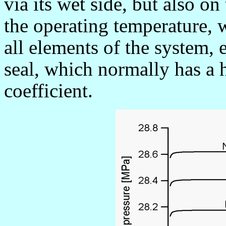
via its wet side, but also on 
the operating temperature, 
all elements of the system, 
seal, which normally has a 
coefficient.