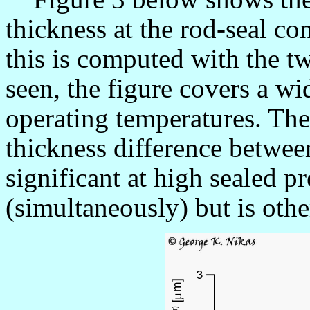
thickness at the rod-seal co
this is computed with the tw
seen, the figure covers a wi
operating temperatures. The 
thickness difference betwee
significant at high sealed p
(simultaneously) but is othe