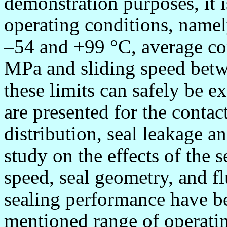
demonstration purposes, it i
operating conditions, name
–54 and +99
°
C, average co
MPa and sliding speed bet
these limits can safely be e
are presented for the contac
distribution, seal leakage a
study on the effects of the se
speed, seal geometry, and fl
sealing performance have be
mentioned range of operatin