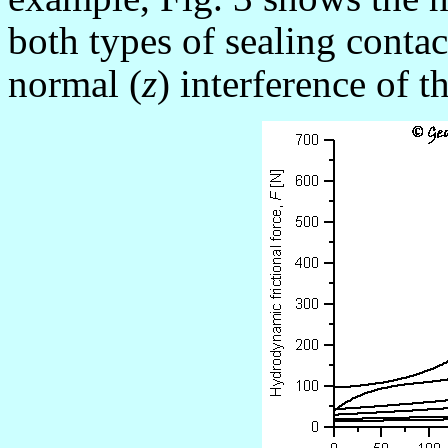
both types of sealing contac
normal (
z
) interference of t