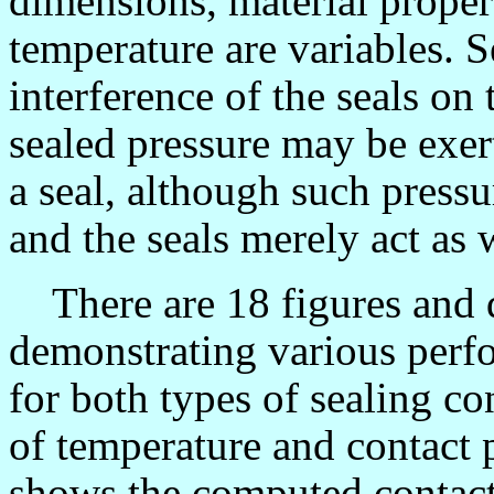
dimensions, material proper
temperature are variables. S
interference of the seals on 
sealed pressure may be exert
a seal, although such pressu
and the seals merely act as 
There are 18 figures and di
demonstrating various perf
for both types of sealing c
of temperature and contact 
shows the computed contact 