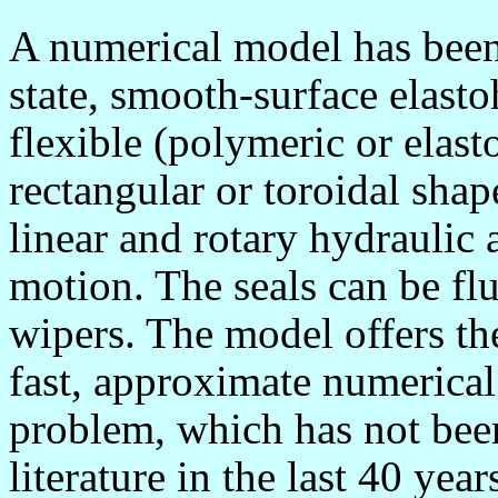
A numerical model has been
state, smooth-surface elas
flexible (polymeric or elast
rectangular or toroidal sh
linear and rotary hydraulic 
motion. The seals can be flu
wipers. The model offers th
fast, approximate numerical
problem, which has not been
literature in the last 40 y