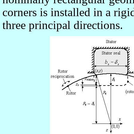
corners is installed in a rig
three principal directions.