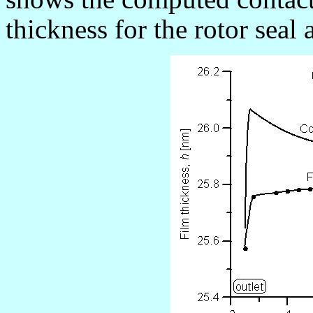
thickness for the rotor seal