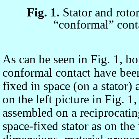
Fig. 1.
Stator and roto
“conformal” cont
As can be seen in Fig. 1, b
conformal contact have been
fixed in space (on a stator) 
on the left picture in Fig. 1
assembled on a reciprocating
space-fixed stator as on the 