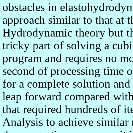
obstacles in elastohydrodyna
approach similar to that at 
Hydrodynamic theory but the
tricky part of solving a cubi
program and requires no mo
second of processing time 
for a complete solution and
leap forward compared with p
that required hundreds of it
Analysis to achieve similar r