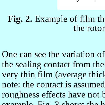
Fig. 2.
Example of film th
the roto
One can see the variation of
the sealing contact from the 
very thin film (average thi
note: the contact is assumed
roughness effects have not 
example, Fig. 3 shows the h