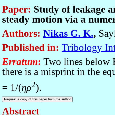
Paper:
Study of leakage an
steady motion via a nume
Authors:
Nikas G. K.
,
Sayl
Published in
:
Tribology In
Erratum
:
Two lines below Eq
there is a misprint in the e
2
= 1/(
η
ρ
).
Abstract