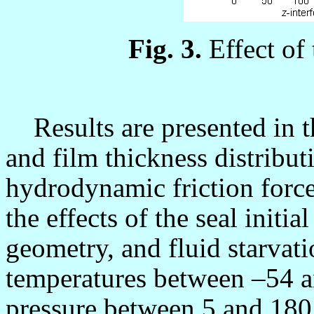
Fig. 3.
Effect of
Results are presented in th
and film thickness distribut
hydrodynamic friction force
the effects of the seal initia
geometry, and fluid starvati
temperatures between
–54 
pressure between 5 and 180