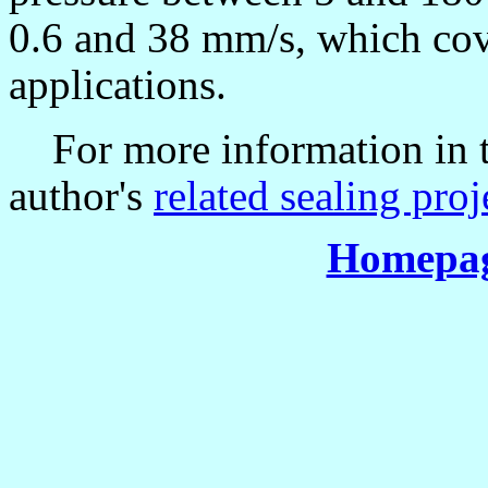
0.6 and 38 mm/s, which cove
applications.
For more information in thi
author's
related sealing proj
Homepag