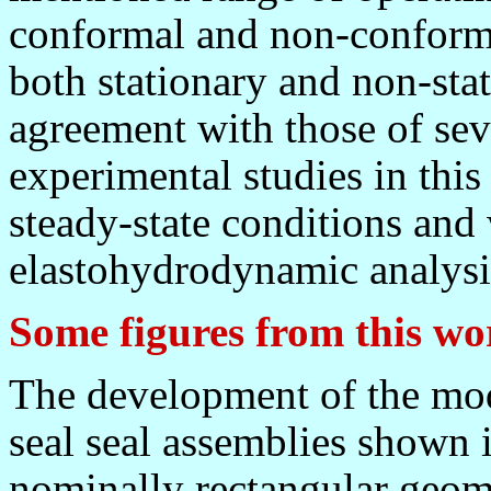
conformal and non-conformal
both stationary and non-stat
agreement with those of sev
experimental studies in this 
steady-state conditions and 
elastohydrodynamic analysis
Some figures from this wo
The development of the mod
seal seal assemblies shown i
nominally rectangular geom