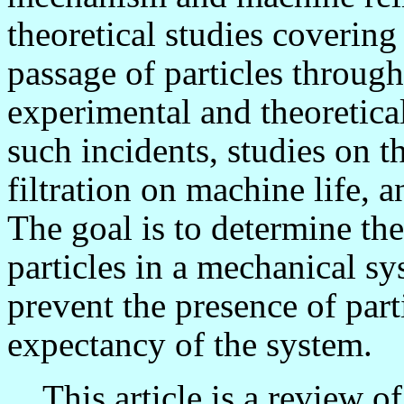
theoretical studies coverin
passage of particles through
experimental and theoretica
such incidents, studies on th
filtration on machine life, 
The goal is to determine th
particles in a mechanical s
prevent the presence of part
expectancy of the system.
This article is a review of 