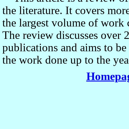
the literature. It covers mo
the largest volume of work c
The review discusses over 
publications and aims to be 
the work done up to the yea
Homepag