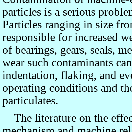
particles is a serious problem
Particles ranging in size f
responsible for increased we
of bearings, gears, seals, 
wear such contaminants can 
indentation, flaking, and e
operating conditions and th
particulates.
The literature on the effec
mechanism and machine reli