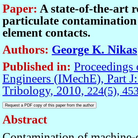
Paper:
A state-of-the-art r
particulate contamination
element contacts.
Authors:
George K. Nikas
Published in
:
Proceedings o
Engineers (IMechE), Part J:
Tribology, 2010,
224
(5), 45
Abstract
Contamination of machine-e