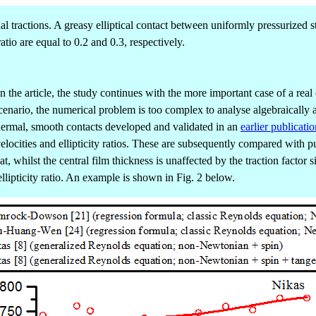
 tractions. A greasy elliptical contact between uniformly pressurized st
atio are equal to 0.2 and 0.3, respectively.
 in the article, the study continues with the more important case of a re
cenario, the numerical problem is too complex to analyse algebraically a
hermal, smooth contacts developed and validated in an
earlier publicatio
ng velocities and ellipticity ratios. These are subsequently compared wi
, whilst the central film thickness is unaffected by the traction factor 
ellipticity ratio. An example is shown in Fig. 2 below.