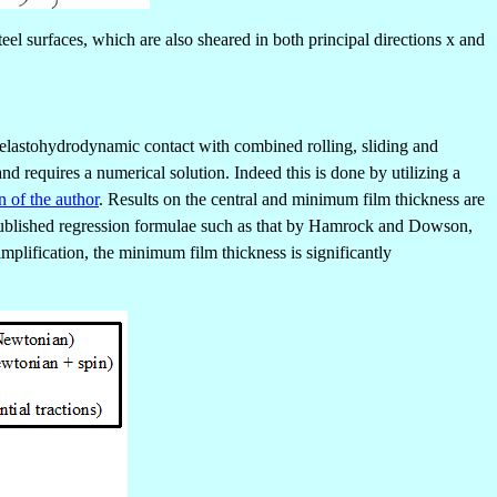
eel surfaces, which are also sheared in both principal directions x and
al elastohydrodynamic contact with combined rolling, sliding and
nd requires a numerical solution. Indeed this is done by utilizing a
n of the author
. Results on the central and minimum film thickness are
th published regression formulae such as that by Hamrock and Dowson,
simplification, the minimum film thickness is significantly