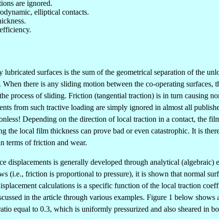
ions are ignored.
odynamic, elliptical contacts.
hickness.
efficiency.
y lubricated surfaces is the sum of the geometrical separation of the un
hen there is any sliding motion between the co-operating surfaces, there 
the process of sliding. Friction (tangential traction) is in turn causing
ts from such tractive loading are simply ignored in almost all publish
onless! Depending on the direction of local traction in a contact, the fi
g the local film thickness can prove bad or even catastrophic. It is ther
in terms of friction and wear.
urface displacements is generally developed through analytical (algebraic
 (i.e., friction is proportional to pressure), it is shown that normal s
isplacement calculations is a specific function of the local traction coeffi
scussed in the article through various examples. Figure 1 below shows an
atio equal to 0.3, which is uniformly pressurized and also sheared in bo