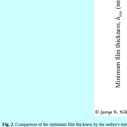
Fig. 2
. Comparison of the minimum film thickness by the author's num