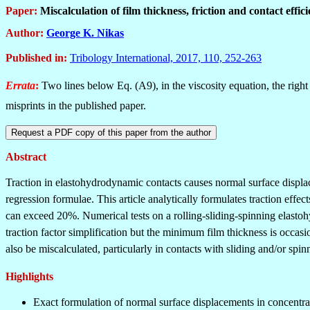
Paper:
Miscalculation of film thickness, friction and contact effi
Author:
George K. Nikas
Published in
:
Tribology International, 2017, 110, 252-263
Errata
:
Two lines below Eq. (A9), in the viscosity equation, the right
misprints in the published paper.
Abstract
Traction in elastohydrodynamic contacts causes normal surface displacem
regression formulae. This article analytically formulates traction effe
can exceed 20%. Numerical tests on a rolling-sliding-spinning elastoh
traction factor simplification but the minimum film thickness is occas
also be miscalculated, particularly in contacts with sliding and/or spi
Highlights
Exact formulation of normal surface displacements in concentra