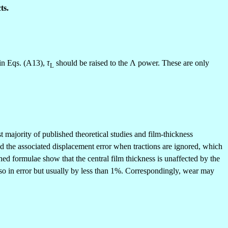
ts.
 in Eqs. (A13),
τ
should be raised to the
Λ
power. These are only
L
t majority of published theoretical studies and film-thickness
and the associated displacement error when tractions are ignored, which
d formulae show that the central film thickness is unaffected by the
also in error but usually by less than 1%. Correspondingly, wear may