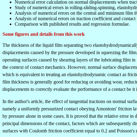
Numerical error calculation on normal displacements when tract
Study of numerical errors in rolling-sliding-spinning, elastohydr
Analysis of numerical errors on the central and minimum film t
Analysis of numerical errors on traction coefficient and contact 
Comparison with published results and regression formulae.
Some figures and details from this work
The thickness of the liquid film separating two elastohydrodynamicall
displacements caused by the pressure developed in squeezing the film. W
operating surfaces caused by shearing layers of the lubricating film in 
the context of contact mechanics. However, normal surface displacemen
which is equivalent to treating an elastohydrodynamic contact as fricti
film thickness is generally good for reducing or avoiding wear, reducin
displacements to correctly evaluate the performance of a contact be it 
In the author's article, the effect of tangential tractions on normal s
namely a uniformly pressurized contact obeying Amontons' friction laws
by pressure alone in some cases. It is proved that the relative error in d
principal dimensions of the contact, factors which are subsequently di
surfaces with Coulomb friction coefficient equal to 0.2 and Poisson's r