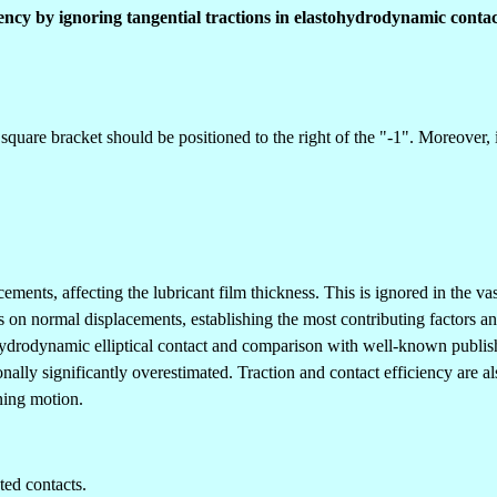
ciency by ignoring tangential tractions in elastohydrodynamic contac
 square bracket should be positioned to the right of the "-1". Moreover,
ents, affecting the lubricant film thickness. This is ignored in the vas
cts on normal displacements, establishing the most contributing factors 
ydrodynamic elliptical contact and comparison with well-known publishe
ionally significantly overestimated. Traction and contact efficiency are 
nning motion.
ted contacts.