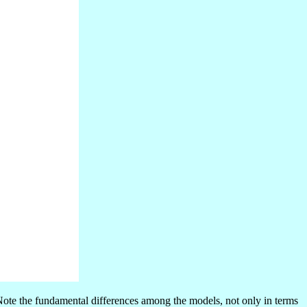
Note the fundamental differences among the models, not only in terms