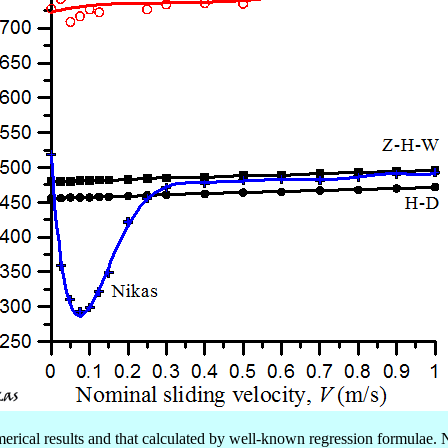
erical results and that calculated by well-known regression formulae. 