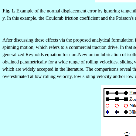
Fig. 1.
Example of the normal displacement error by ignoring tangential
y. In this example, the Coulomb friction coefficient and the Poisson's r
After discussing these effects via the proposed analytical formulation
spinning motion, which refers to a commercial traction drive. In that s
generalized Reynolds equation for non-Newtonian lubrication of isot
obtained parametrically for a wide range of rolling velocities, slidi
which are widely accepted in the literature. The comparisons reveal that
overestimated at low rolling velocity, low sliding velocity and/or low 