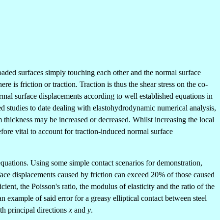
loaded surfaces simply touching each other and the normal surface
is friction or traction. Traction is thus the shear stress on the co-
 normal surface displacements according to well established equations in
ed studies to date dealing with elastohydrodynamic numerical analysis,
lm thickness may be increased or decreased. Whilst increasing the local
efore vital to account for traction-induced normal surface
) equations. Using some simple contact scenarios for demonstration,
urface displacements caused by friction can exceed 20% of those caused
cient, the Poisson's ratio, the modulus of elasticity and the ratio of the
 example of said error for a greasy elliptical contact between steel
th principal directions
x
and
y
.