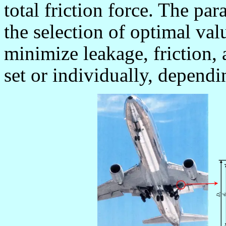
total friction force. The par
the selection of optimal val
minimize leakage, friction, 
set or individually, dependi