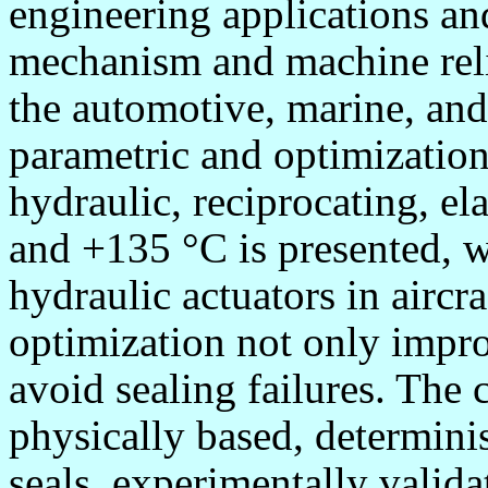
engineering applications an
mechanism and machine relia
the automotive, marine, and
parametric and optimization
hydraulic, reciprocating, el
and +135
°
C is presented, w
hydraulic actuators in aircr
optimization not only impro
avoid sealing failures. The 
physically based, determini
seals, experimentally valid