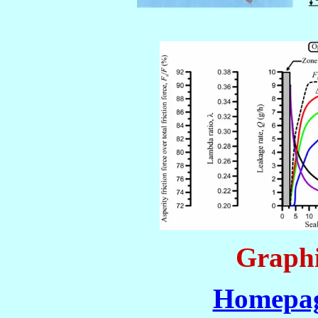
Graphi
Homepag