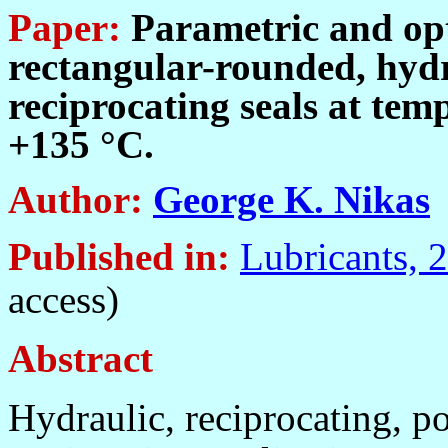
Paper:
Parametric and opt
rectangular-rounded, hydr
reciprocating seals at te
+135 °C
.
Author:
George K. Nikas
Published in
:
Lubricants, 
access)
Abstract
H
ydraulic, reciprocating, p