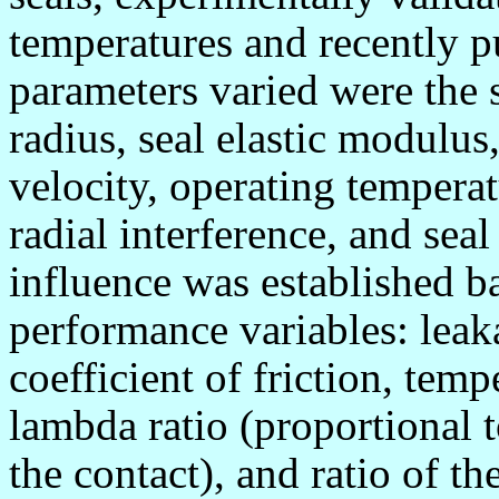
temperatures and recently p
parameters varied were the 
radius, seal elastic modulus
velocity, operating temperat
radial interference, and sea
influence was established b
performance variables: leaka
coefficient of friction, temp
lambda ratio (proportional t
the contact), and ratio of the