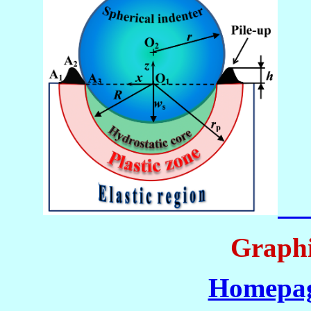
Graphi
Homepag