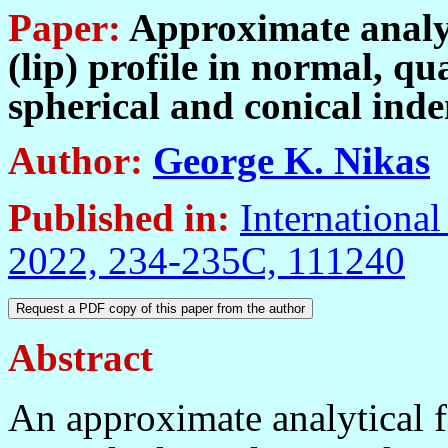
Paper:
Approximate analyti
(lip) profile in normal, qua
spherical and conical inde
Author:
George K. Nikas
Published in:
International
2022, 234-235C, 111240
Abstract
An approximate analytical fo