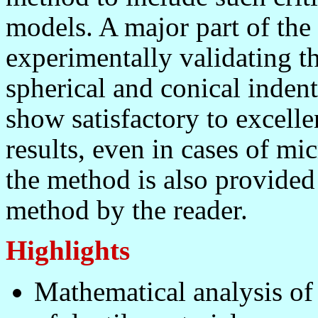
models. A major part of the 
experimentally validating t
spherical and conical inden
show satisfactory to excell
results, even in cases of mi
the method is also provided
method by the reader.
Highlights
Mathematical analysis of 