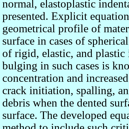
normal, elastoplastic indenta
presented. Explicit equation
geometrical profile of mater
surface in cases of spherica
of rigid, elastic, and plasti
bulging in such cases is kno
concentration and increased
crack initiation, spalling, 
debris when the dented surf
surface. The developed equa
method to include such cri