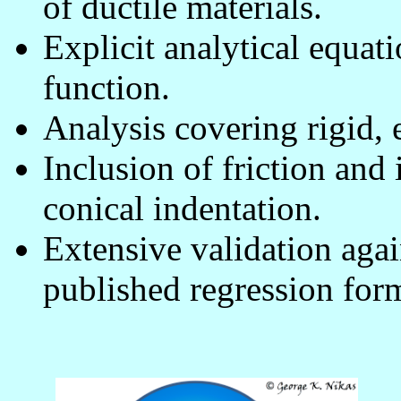
of ductile materials.
Explicit analytical equati
function.
Analysis covering rigid, e
Inclusion of friction and 
conical indentation.
Extensive validation agai
published regression for