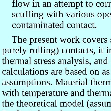
flow in an attempt to corr
scuffing with various ope
contaminated contact.
The present work covers sl
purely rolling) contacts, it
thermal stress analysis, and
calculations are based on as
assumptions. Material therm
with temperature and therma
the theoretical model (assum