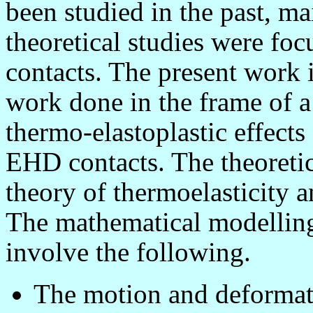
been studied in the past, m
theoretical studies were foc
contacts. The present work 
work done in the frame of a
thermo-elastoplastic effects 
EHD contacts. The theoretic
theory of thermoelasticity a
The mathematical modellin
involve the following.
The motion and deformatio