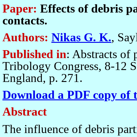
Paper:
Effects of debris p
contacts.
Authors:
Nikas G. K.
, Say
Published in
: Abstracts of 
Tribology Congress, 8-12 
England, p. 271.
Download a PDF copy of t
Abstract
The influence of debris part