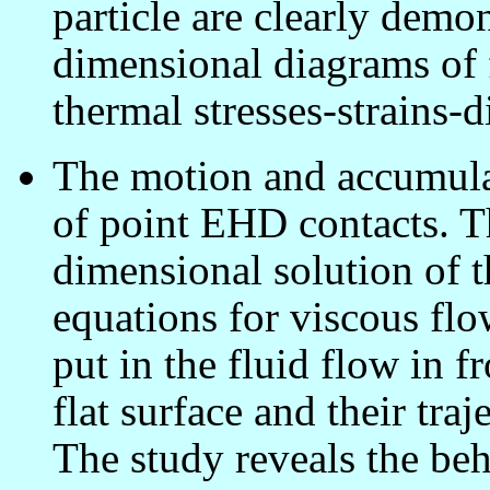
particle are clearly demo
dimensional diagrams of f
thermal stresses-strains-
The motion and accumulati
of point EHD contacts. Th
dimensional solution of t
equations for viscous flo
put in the fluid flow in fr
flat surface and their tra
The study reveals the beh