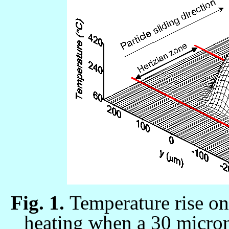
Fig. 1.
Temperature rise on 
heating when a 30
micron