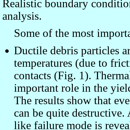
Realistic boundary conditio
analysis.
Some of the most important
Ductile debris particles a
temperatures (due to fric
contacts (Fig. 1). Therma
important role in the yiel
The results show that eve
can be quite destructiv
like failure mode is revea