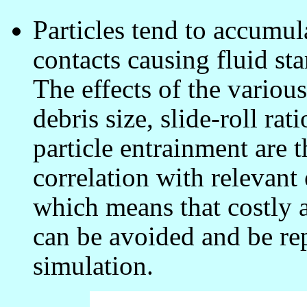
Particles tend to accumul
contacts causing fluid st
The effects of the variou
debris size, slide-roll ra
particle entrainment are
correlation with relevant
which means that costly
can be avoided and be re
simulation.