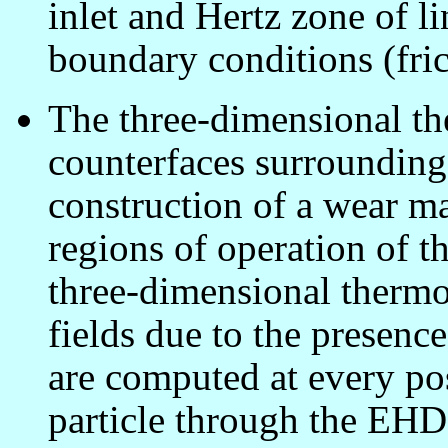
inlet and Hertz zone of l
boundary conditions (fric
The three-dimensional the
counterfaces surrounding 
construction of a wear m
regions of operation of th
three-dimensional thermoe
fields due to the presence
are computed at every pos
particle through the EHD