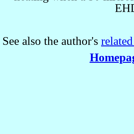
EHD
See also the author's
related
Homepag