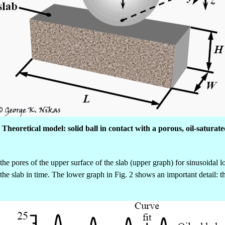
. Theoretical model: solid ball in contact with a porous, oil-saturate
he pores of the upper surface of the slab (upper graph) for sinusoidal 
 the slab in time. The lower graph in Fig. 2 shows an important detail: 