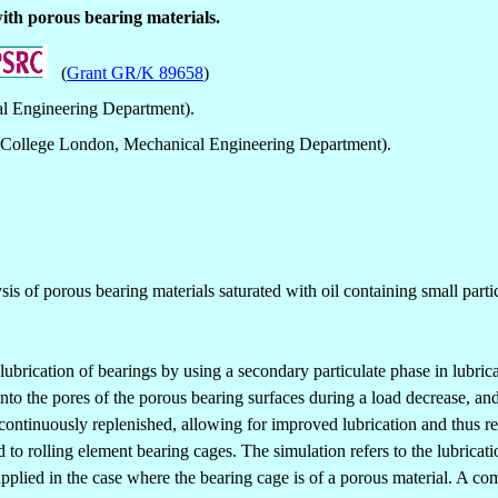
ith porous bearing materials.
(
Grant GR/K 89658
)
l Engineering Department).
 College London, Mechanical Engineering Department).
is of porous bearing materials saturated with oil containing small partic
ubrication of bearings by using a secondary particulate phase in lubric
into the pores of the porous bearing surfaces during a load decrease, and
e continuously replenished, allowing for improved lubrication and thus r
 to rolling element bearing cages. The simulation refers to the lubrica
e applied in the case where the bearing cage is of a porous material. A