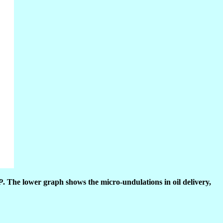
P
. The lower graph shows the micro-undulations in oil delivery,