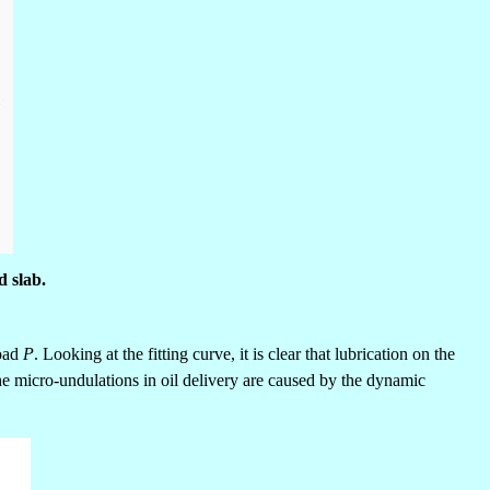
d slab.
load
P
. Looking at the fitting curve, it is clear that lubrication on the
the micro-undulations in oil delivery are caused by the dynamic