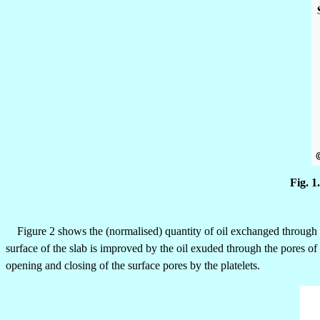
Fig. 1
Figure 2 shows the (normalised) quantity of oil exchanged through t
surface of the slab is improved by the oil exuded through the pores of
opening and closing of the surface pores by the platelets.