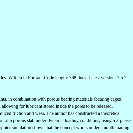
les. Written in Fortran. Code length: 368 lines. Latest version: 1.5.2.
ants, in combination with porous bearing materials (bearing cages).
 allowing for lubricant stored inside the pores to be released,
educed friction and wear. The author has constructed a theoretical
tion of a porous slab under dynamic loading conditions, using a 2-phase
 computer simulation shows that the concept works under smooth loading