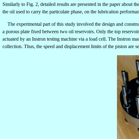
Similarly to Fig. 2, detailed results are presented in the paper about
the oil used to carry the particulate phase, on the lubrication performa
The experimental part of this study involved the design and constru
a porous plate fixed between two oil reservoirs. Only the top reservoi
actuated by an Instron testing machine via a load cell. The Instron ma
collection. Thus, the speed and displacement limits of the piston are se