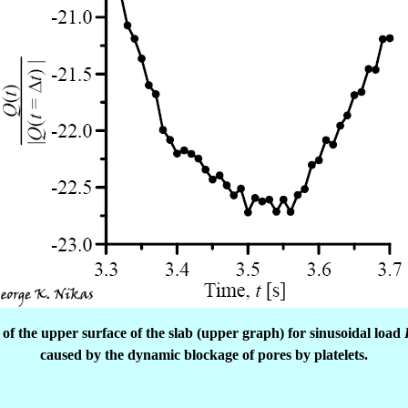
of the upper surface of the slab (upper graph) for sinusoidal load
caused by the dynamic blockage of pores by platelets.