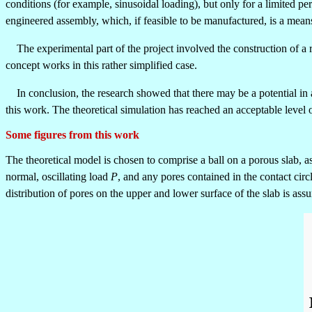
conditions (for example, sinusoidal loading), but only for a limited p
engineered assembly, which, if feasible to be manufactured, is a mean
The experimental part of the project involved the construction of a ri
concept works in this rather simplified case.
In conclusion, the research showed that there may be a potential in ap
this work. The theoretical simulation has reached an acceptable level 
Some figures from this work
The theoretical model is chosen to comprise a ball on a porous slab, as 
normal, oscillating load
P
, and any pores contained in the contact cir
distribution of pores on the upper and lower surface of the slab is a