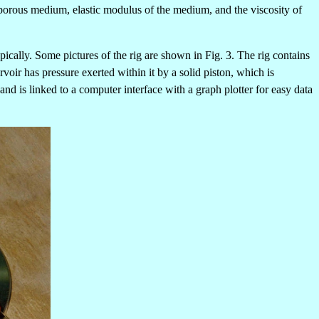
e porous medium, elastic modulus of the medium, and the viscosity of
ically. Some pictures of the rig are shown in Fig. 3.
The rig contains
oir has pressure exerted within it by a solid piston, which is
nd is linked to a computer interface with a graph plotter for easy data