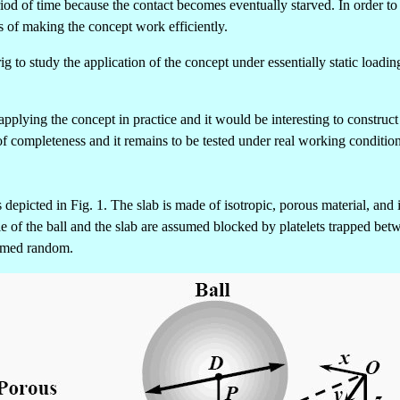
eriod of time because the contact becomes eventually starved. In order t
s of making the concept work efficiently.
g to study the application of the concept under essentially static load
plying the concept in practice and it would be interesting to construct
of completeness and it remains to be tested under real working condition
depicted in Fig. 1. The slab is made of isotropic, porous material, and is
cle of the ball and the slab are assumed blocked by platelets trapped be
ssumed random.