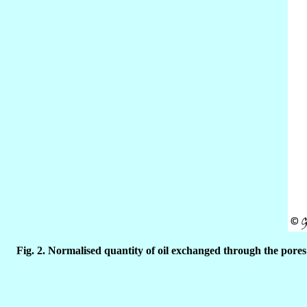
Fig. 2.
Normalised quantity of oil exchanged through the pores 