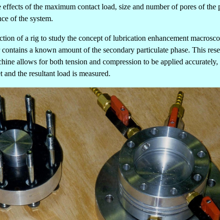
 the effects of the maximum contact load, size and number of pores of th
nce of the system.
ction of a rig to study the concept of lubrication enhancement macroscop
r contains a known amount of the secondary particulate phase. This reserv
chine allows for both tension and compression to be applied accurately, a
t and the resultant load is measured.