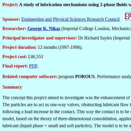
Project:
A study of lubrication mechanisms using 2-phase fluids w
Sponsor:
Engineering and Physical Sciences Research Council
Researcher:
George K. Nikas
(Imperial College London, Mechanica
Principal investigator and supervisor:
Dr Richard Sayles
(Imperial
Project duration:
12 months (1997-1998).
Project cost:
£46,551
Final report:
PDF
.
Related computer software:
p
rogram
POROUS
. Performance analys
Summary
The concept this project aimed to investigate was the enhancement of l
The particles are to act as one-way valves, obstructing lubricant flow 
following a load increase in the contact. This way the contact is to b
model, based on the theory of three-dimensional consolidation, applied
lubricant (liquid phase + small and soft particles). The model is to b