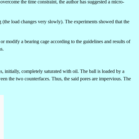
o overcome the time constraint, the author has suggested a micro-
ing (the load changes very slowly). The experiments showed that the
 or modify a bearing cage according to the guidelines and results of
s.
, initially, completely saturated with oil. The ball is loaded by a
tween the two counterfaces. Thus, the said pores are impervious. The